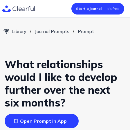
Start a journal
— it's free
Library
/
Journal Prompts
/
Prompt
What relationships
would I like to develop
further over the next
six months?
Open Prompt in App