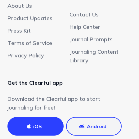
About Us
Contact Us
Product Updates
Help Center
Press Kit
Journal Prompts
Terms of Service
Journaling Content
Privacy Policy
Library
Get the Clearful app
Download the Clearful app to start
journaling for free!
iOS
Android