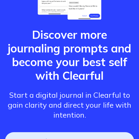
Discover more
journaling prompts and
become your best self
with Clearful
Start a digital journal in Clearful to
gain clarity and direct your life with
intention.