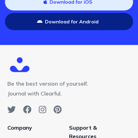
Download for iOS
Download for Android
Be the best version of yourself.
Journal with Clearful.
Company
Support &
Resources